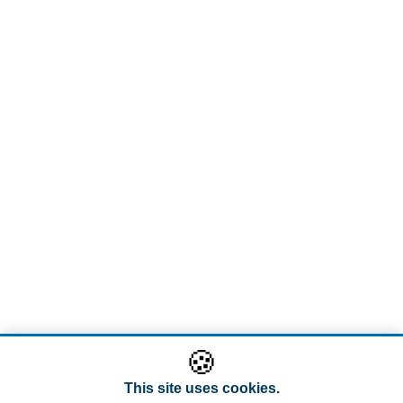
🍪
This site uses cookies.