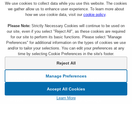
We use cookies to collect data while you use this website. The cookies
we gather allow us to enhance user experience. To learn more about
how we use cookie data, visit our
cookie policy
.
Please Note:
Strictly Necessary Cookies will continue to be used on
our site, even if you select "Reject All", as these cookies are required
for our site to perform its basic functions. Please select "Manage
Preferences" for additional information on the types of cookies we use
and/or to tailor your selections. You can edit your preferences at any
time by selecting Cookie Preferences in the site's footer.
About Citi Entertainment
Terms & Conditions
Reject All
FAQs
Privacy
Manage Preferences
Sign Up for Emails
CA Privacy Hub
Accept All Cookies
Citicards.com
Notice at Collection
Learn More
Citi.com
Cookie Settings