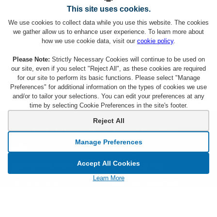
This site uses cookies.
We use cookies to collect data while you use this website. The cookies
we gather allow us to enhance user experience. To learn more about
how we use cookie data, visit our
cookie policy
.
Please Note:
Strictly Necessary Cookies will continue to be used on
our site, even if you select "Reject All", as these cookies are required
for our site to perform its basic functions. Please select "Manage
Preferences" for additional information on the types of cookies we use
and/or to tailor your selections. You can edit your preferences at any
time by selecting Cookie Preferences in the site's footer.
Reject All
About Citi Entertainment
Terms & Conditions
Manage Preferences
FAQs
Privacy
Accept All Cookies
Sign Up for Emails
CA Privacy Hub
Learn More
Citicards.com
Notice at Collection
Citi.com
Cookie Settings