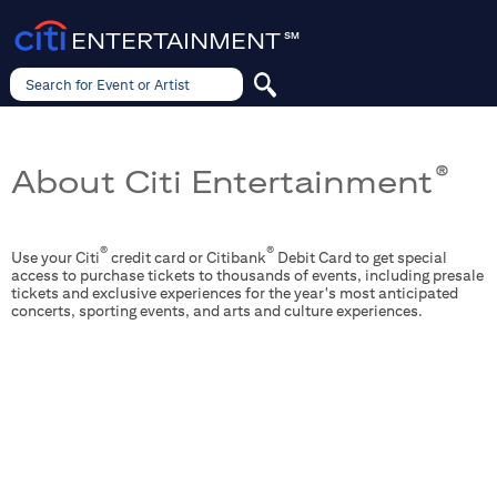
ENTERTAINMENT
SM
Search for Event or Artist
Search
for
Event
or
Artist
About Citi Entertainment
®
®
®
Use your Citi
credit card or Citibank
Debit Card to get special
access to purchase tickets to thousands of events, including presale
tickets and exclusive experiences for the year's most anticipated
concerts, sporting events, and arts and culture experiences.