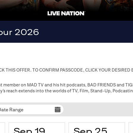
Tour 2026
K THIS OFFER. TO CONFIRM PASSCODE, CLICK YOUR DESIRED
cast member on MAD TV and his hit podcasts, BAD FRIENDS and TIGE
’s reach extends into the worlds of TV, Film, Stand-Up, Podcasti
Date Range
Sep 19
Sep 25