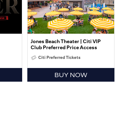
Jones Beach Theater | Citi VIP
Club Preferred Price Access
Citi Preferred Tickets
BUY NOW