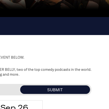
 EVENT BELOW.
R BELLY, two of the top comedy podcasts in the world.
ng and more.
Sep 26