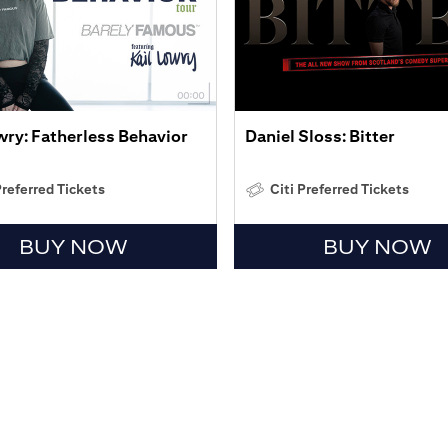
wry: Fatherless Behavior
Daniel Sloss: Bitter
Preferred Tickets
Citi Preferred Tickets
BUY NOW
BUY NOW