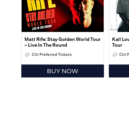
Matt Rife: Stay Golden World Tour
Kail Lo
– Live In The Round
Tour
Citi Preferred Tickets
Citi 
BUY NOW