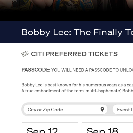
Bobby Lee: The Finally 
CITI PREFERRED TICKETS
PASSCODE:
YOU WILL NEED A PASSCODE TO UNLOC
Bobby Lee is best known for his numerous years as a 
A true embodiment of the term ‘multi-hyphenate’, Bobby
Event 
City or Zip Code
Sep 12
Sep 18