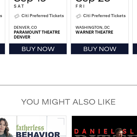
SAT
FRI
ts
Citi Preferred Tickets
Citi Preferred Tickets
DENVER, CO
WASHINGTON, DC
PARAMOUNT THEATRE
WARNER THEATRE
DENVER
BUY NOW
BUY NOW
YOU MIGHT ALSO LIKE