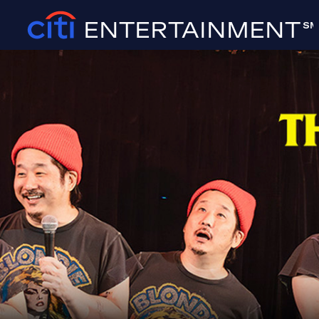
ENTERTAINMENT
SM