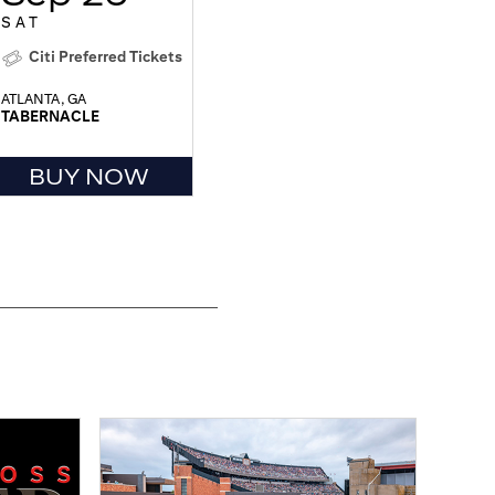
SAT
Citi Preferred Tickets
ATLANTA, GA
TABERNACLE
BUY NOW