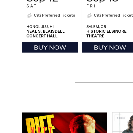
SAT
FRI
Citi Preferred Tickets
Citi Preferred Ticke
HONOLULU, HI
SALEM, OR
NEAL S. BLAISDELL
HISTORIC ELSINORE
CONCERT HALL
THEATRE
BUY NOW
BUY NOW