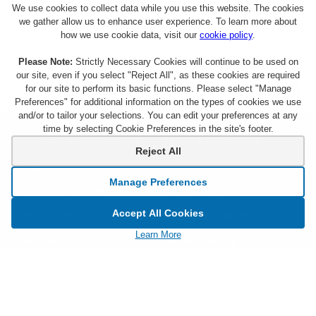
We use cookies to collect data while you use this website. The cookies
we gather allow us to enhance user experience. To learn more about
how we use cookie data, visit our
cookie policy
.
Please Note:
Strictly Necessary Cookies will continue to be used on
our site, even if you select "Reject All", as these cookies are required
for our site to perform its basic functions. Please select "Manage
Preferences" for additional information on the types of cookies we use
and/or to tailor your selections. You can edit your preferences at any
time by selecting Cookie Preferences in the site's footer.
About Citi Entertainment
Terms & Conditions
Reject All
FAQs
Privacy
Manage Preferences
Sign Up for Emails
CA Privacy Hub
Accept All Cookies
Citicards.com
Notice at Collection
Learn More
Citi.com
Cookie Settings