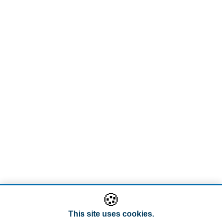
🍪
This site uses cookies.