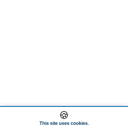
🍪
This site uses cookies.