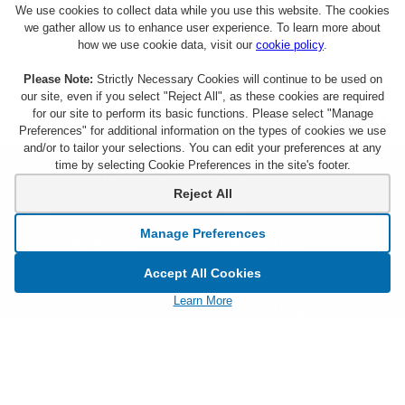
We use cookies to collect data while you use this website. The cookies
we gather allow us to enhance user experience. To learn more about
how we use cookie data, visit our
cookie policy
.
Please Note:
Strictly Necessary Cookies will continue to be used on
our site, even if you select "Reject All", as these cookies are required
for our site to perform its basic functions. Please select "Manage
Preferences" for additional information on the types of cookies we use
and/or to tailor your selections. You can edit your preferences at any
time by selecting Cookie Preferences in the site's footer.
About Citi Entertainment
Terms & Conditions
Reject All
FAQs
Privacy
Manage Preferences
Sign Up for Emails
CA Privacy Hub
Accept All Cookies
Citicards.com
Notice at Collection
Learn More
Citi.com
Cookie Settings