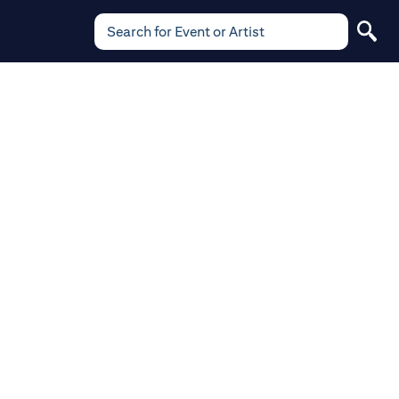
Search for Event or Artist
Search
for
Event
or
Artist