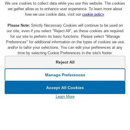
We use cookies to collect data while you use this website. The cookies
we gather allow us to enhance user experience. To learn more about
how we use cookie data, visit our
cookie policy
.
Please Note:
Strictly Necessary Cookies will continue to be used on
our site, even if you select "Reject All", as these cookies are required
for our site to perform its basic functions. Please select "Manage
Preferences" for additional information on the types of cookies we use
and/or to tailor your selections. You can edit your preferences at any
time by selecting Cookie Preferences in the site's footer.
About Citi Entertainment
Terms & Conditions
Reject All
FAQs
Privacy
Manage Preferences
Sign Up for Emails
CA Privacy Hub
Accept All Cookies
Citicards.com
Notice at Collection
Learn More
Citi.com
Cookie Settings