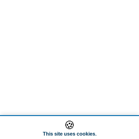
🍪
This site uses cookies.