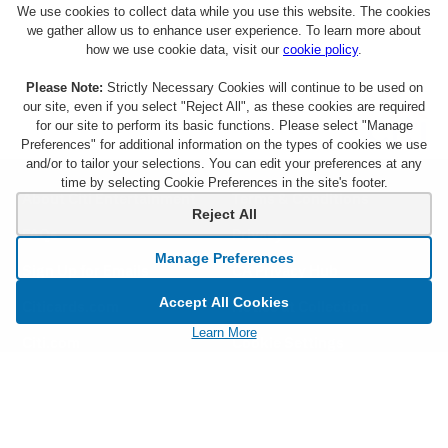
We use cookies to collect data while you use this website. The cookies
we gather allow us to enhance user experience. To learn more about
how we use cookie data, visit our
cookie policy
.
Please Note:
Strictly Necessary Cookies will continue to be used on
our site, even if you select "Reject All", as these cookies are required
for our site to perform its basic functions. Please select "Manage
Preferences" for additional information on the types of cookies we use
and/or to tailor your selections. You can edit your preferences at any
time by selecting Cookie Preferences in the site's footer.
About Citi Entertainment
Terms & Conditions
Reject All
FAQs
Privacy
Manage Preferences
Sign Up for Emails
CA Privacy Hub
Accept All Cookies
Citicards.com
Notice at Collection
Learn More
Citi.com
Cookie Settings