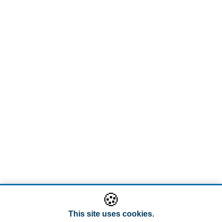
🍪
This site uses cookies.