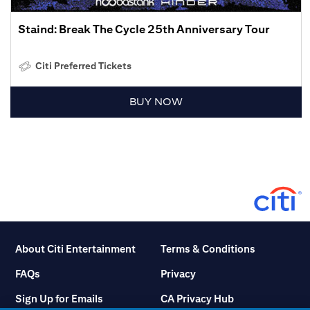
Staind: Break The Cycle 25th Anniversary Tour
Citi Preferred Tickets
BUY NOW
About Citi Entertainment
Terms & Conditions
FAQs
Privacy
Sign Up for Emails
CA Privacy Hub