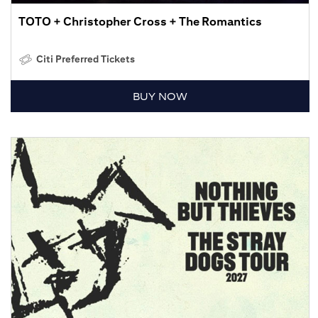
TOTO + Christopher Cross + The Romantics
Citi Preferred Tickets
BUY NOW