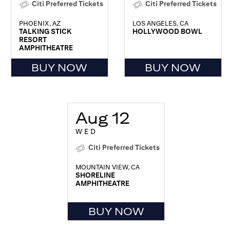
Citi Preferred Tickets
Citi Preferred Tickets
PHOENIX, AZ
LOS ANGELES, CA
TALKING STICK
HOLLYWOOD BOWL
RESORT
AMPHITHEATRE
BUY NOW
BUY NOW
Aug 12
WED
Citi Preferred Tickets
MOUNTAIN VIEW, CA
SHORELINE
AMPHITHEATRE
BUY NOW