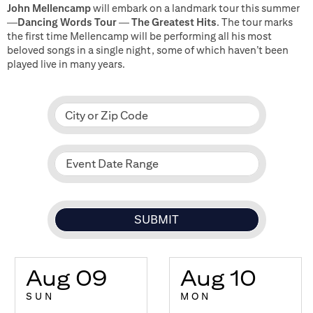
John Mellencamp
will embark on a landmark tour this summer
—
Dancing Words Tour
—
The Greatest Hits
. The tour marks
the first time Mellencamp will be performing all his most
beloved songs in a single night, some of which haven’t been
played live in many years.
City or Zip Code
Event Date Range
Aug 09
Aug 10
SUN
MON