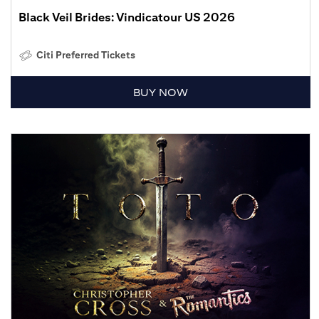
Black Veil Brides: Vindicatour US 2026
Citi Preferred Tickets
BUY NOW