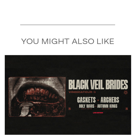
YOU MIGHT ALSO LIKE