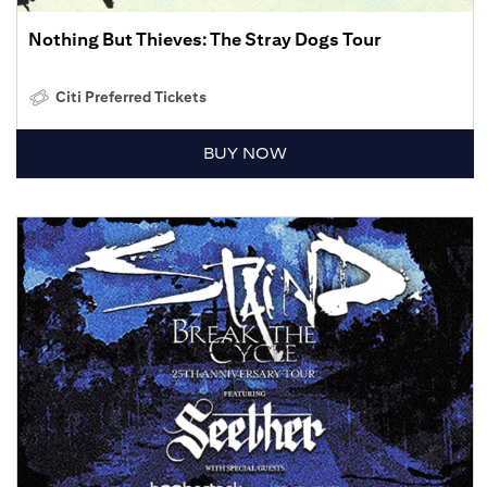
Nothing But Thieves: The Stray Dogs Tour
Citi Preferred Tickets
BUY NOW