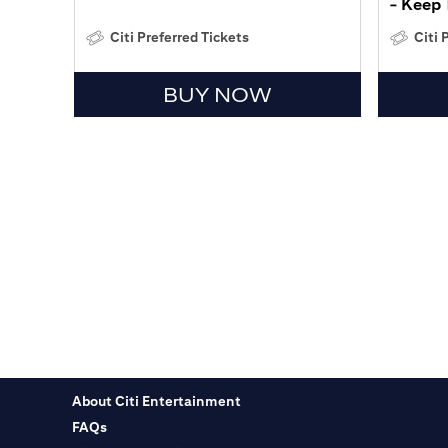
- Keep 
Citi Preferred Tickets
Citi 
BUY NOW
About Citi Entertainment
FAQs