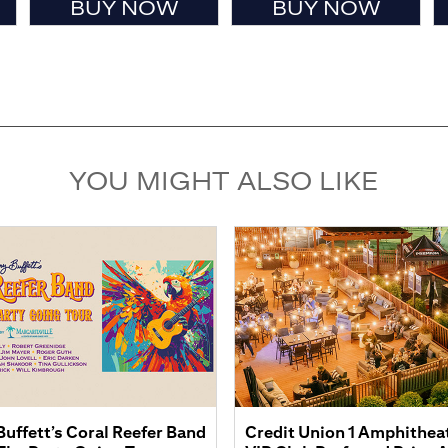
BUY NOW
BUY NOW
YOU MIGHT ALSO LIKE
uffett’s Coral Reefer Band
Credit Union 1 Amphitheatr