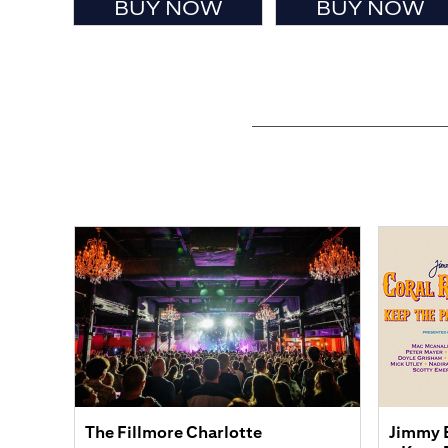
BUY NOW
BUY NOW
The Fillmore Charlotte
Jimmy B