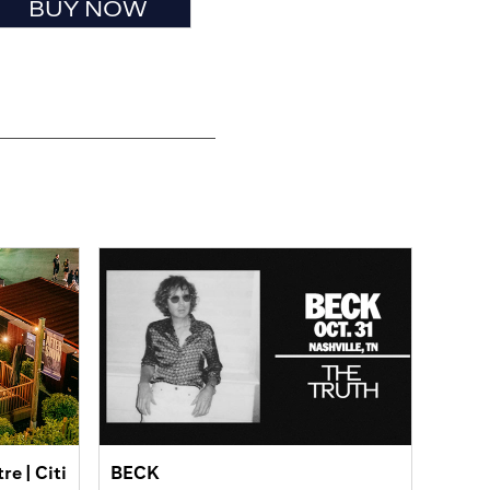
BUY NOW
e | Citi
BECK