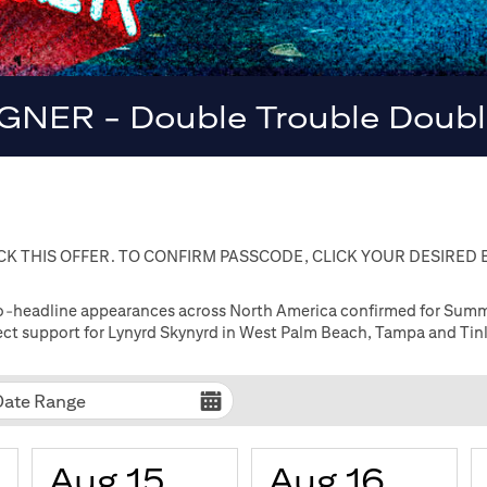
GNER - Double Trouble Double
K THIS OFFER. TO CONFIRM PASSCODE, CLICK YOUR DESIRED
co-headline appearances across North America confirmed for Summer
irect support for Lynyrd Skynyrd in West Palm Beach, Tampa and Tinl
Date Range
Aug 15
Aug 16