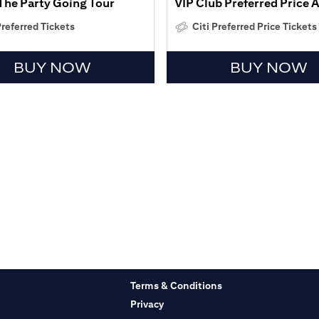
The Party Going Tour
VIP Club Preferred Price 
Preferred Tickets
Citi Preferred Price Tickets
BUY NOW
BUY NOW
Terms & Conditions
Privacy