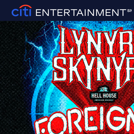
ENTERTAINMENT
SM