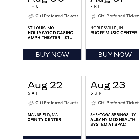
THU
FRI
Citi Preferred Tickets
Citi Preferred Ticke
ST. LOUIS, MO
NOBLESVILLE, IN
HOLLYWOOD CASINO
RUOFF MUSIC CENTER
AMPHITHEATER - STL
BUY NOW
BUY NOW
Aug 22
Aug 23
SAT
SUN
Citi Preferred Tickets
Citi Preferred Ticke
MANSFIELD, MA
SARATOGA SPRINGS, NY
XFINITY CENTER
ALBANY MED HEALTH
SYSTEM AT SPAC