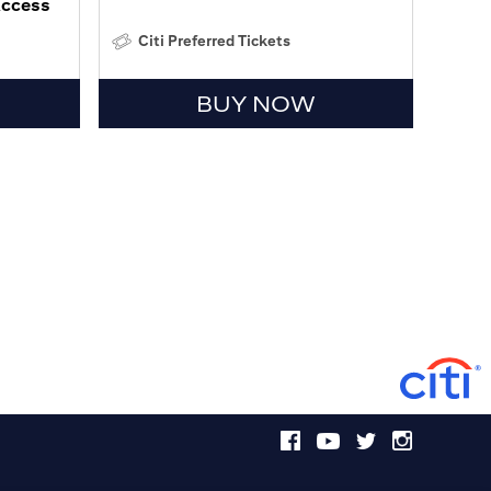
Access
Citi Preferred Tickets
BUY NOW