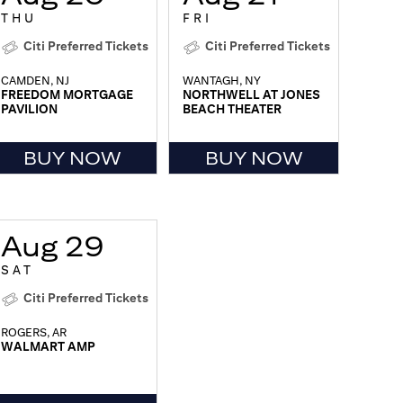
THU
FRI
Citi Preferred Tickets
Citi Preferred Tickets
CAMDEN, NJ
WANTAGH, NY
FREEDOM MORTGAGE
NORTHWELL AT JONES
PAVILION
BEACH THEATER
BUY NOW
BUY NOW
Aug 29
SAT
Citi Preferred Tickets
ROGERS, AR
WALMART AMP