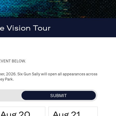
 Vision Tour
 EVENT BELOW.
, 2026. Six Gun Sally will open all appearances across
ey Park.
Aug 20
Aug 21