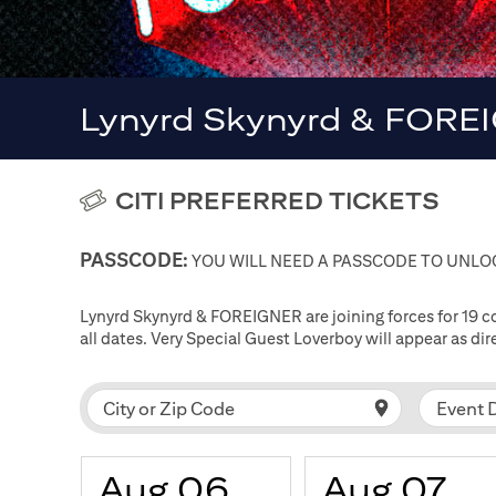
Lynyrd Skynyrd & FOREI
CITI PREFERRED TICKETS
PASSCODE:
YOU WILL NEED A PASSCODE TO UNLOC
Lynyrd Skynyrd & FOREIGNER are joining forces for 19 
all dates. Very Special Guest Loverboy will appear as d
Event 
City or Zip Code
Aug 06
Aug 07