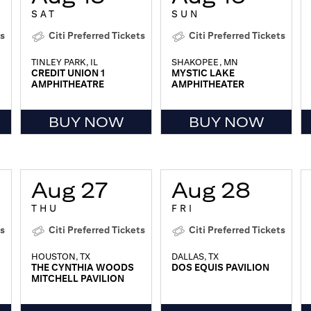
SAT
SUN
ts
Citi Preferred Tickets
Citi Preferred Tickets
TINLEY PARK, IL
SHAKOPEE, MN
CREDIT UNION 1
MYSTIC LAKE
AMPHITHEATRE
AMPHITHEATER
BUY NOW
BUY NOW
Aug 27
Aug 28
THU
FRI
ts
Citi Preferred Tickets
Citi Preferred Tickets
HOUSTON, TX
DALLAS, TX
THE CYNTHIA WOODS
DOS EQUIS PAVILION
MITCHELL PAVILION