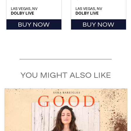
LAS VEGAS, NV
LAS VEGAS, NV
DOLBY LIVE
DOLBY LIVE
BUY NOW
BUY NOW
YOU MIGHT ALSO LIKE