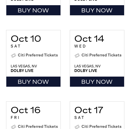
BUY NOW
BUY NOW
Oct 10
Oct 14
SAT
WED
Citi Preferred Tickets
Citi Preferred Tickets
LAS VEGAS, NV
LAS VEGAS, NV
DOLBY LIVE
DOLBY LIVE
BUY NOW
BUY NOW
Oct 16
Oct 17
FRI
SAT
Citi Preferred Tickets
Citi Preferred Tickets