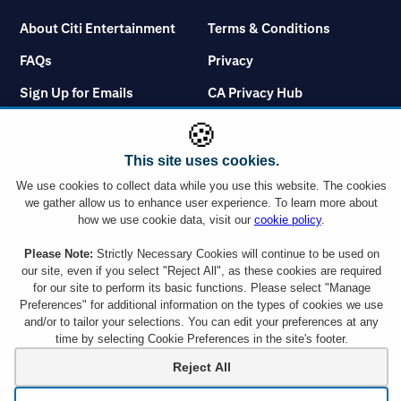
About Citi Entertainment
Terms & Conditions
FAQs
Privacy
Sign Up for Emails
CA Privacy Hub
Citicards.com
Notice at Collection
🍪
Citi.com
Cookie Settings
This site uses cookies.
We use cookies to collect data while you use this website. The cookies
we gather allow us to enhance user experience. To learn more about
how we use cookie data, visit our
cookie policy
.
Please Note:
Strictly Necessary Cookies will continue to be used on
You must use a Citi credit card which displays the Visa or Mastercard logo or a
Citibank Debit Card which displays the Mastercard logo to take advantage of
our site, even if you select "Reject All", as these cookies are required
any ticket offer. However, Citi Commercial Cards including Corporate and
for our site to perform its basic functions. Please select "Manage
Purchasing cards are not eligible. Tickets are subject to availability and ticket
Preferences" for additional information on the types of cookies we use
orders may be subject to a service charge. Ticket limit per account and age
and/or to tailor your selections. You can edit your preferences at any
requirements vary by event. By responding to an offer, you will be disclosing all
time by selecting Cookie Preferences in the site's footer.
the information requested to a company outside the Citigroup family of
companies. Citi is not responsible for products or services offered by other
Reject All
companies.