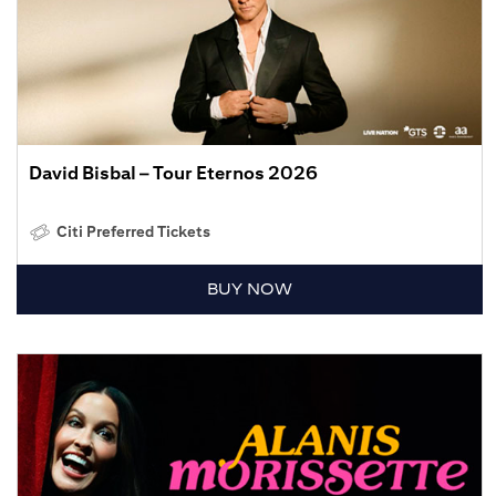
David Bisbal – Tour Eternos 2026
Citi Preferred Tickets
BUY NOW