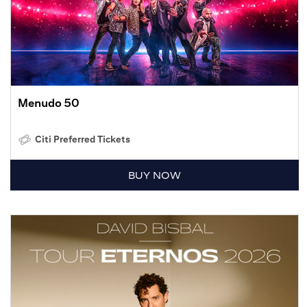
Menudo 50
Citi Preferred Tickets
BUY NOW