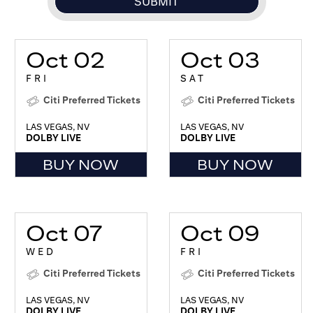
Oct 02
Oct 03
FRI
SAT
Citi Preferred Tickets
Citi Preferred Tickets
LAS VEGAS, NV
LAS VEGAS, NV
DOLBY LIVE
DOLBY LIVE
BUY NOW
BUY NOW
Oct 07
Oct 09
WED
FRI
Citi Preferred Tickets
Citi Preferred Tickets
LAS VEGAS, NV
LAS VEGAS, NV
DOLBY LIVE
DOLBY LIVE