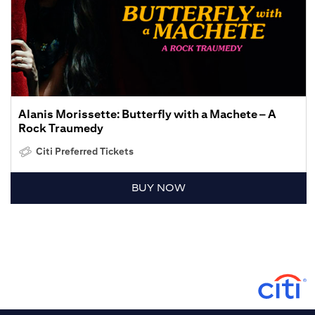
Alanis Morissette: Butterfly with a Machete – A
Rock Traumedy
Citi Preferred Tickets
BUY NOW