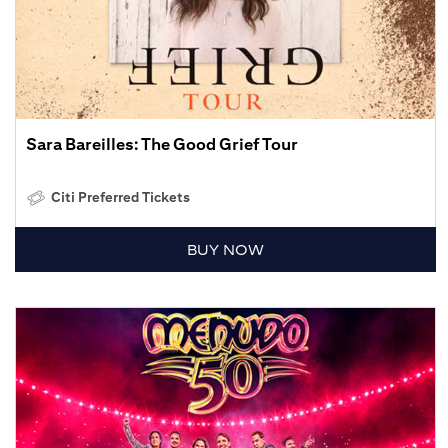
Sara Bareilles: The Good Grief Tour
Citi Preferred Tickets
BUY NOW