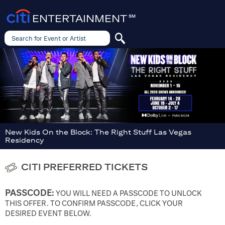
ENTERTAINMENT
SM
Search for Event or Artist
Search
for
Event
or
Artist
New Kids On the Block: The Right Stuff Las Vegas
Residency
CITI PREFERRED TICKETS
PASSCODE:
YOU WILL NEED A PASSCODE TO UNLOCK
THIS OFFER. TO CONFIRM PASSCODE, CLICK YOUR
DESIRED EVENT BELOW.