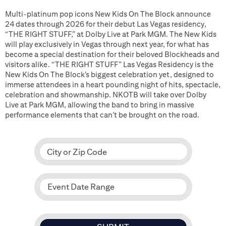
Multi-platinum pop icons New Kids On The Block announce
24 dates through 2026 for their debut Las Vegas residency,
“THE RIGHT STUFF,” at Dolby Live at Park MGM. The New Kids
will play exclusively in Vegas through next year, for what has
become a special destination for their beloved Blockheads and
visitors alike. “THE RIGHT STUFF” Las Vegas Residency is the
New Kids On The Block’s biggest celebration yet, designed to
immerse attendees in a heart pounding night of hits, spectacle,
celebration and showmanship. NKOTB will take over Dolby
Live at Park MGM, allowing the band to bring in massive
performance elements that can’t be brought on the road.
City or Zip Code
Event Date Range