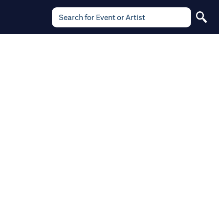
Search for Event or Artist
Search
for
Event
or
Artist