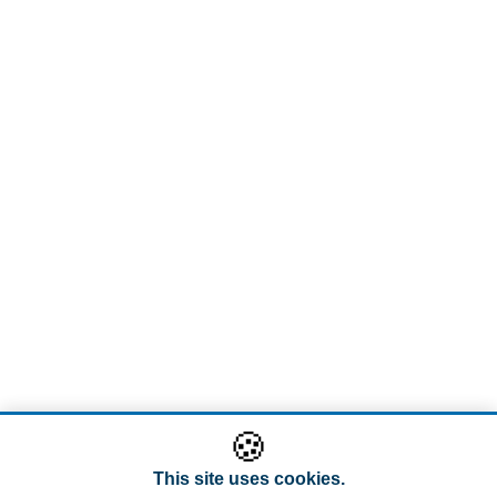
🍪
This site uses cookies.