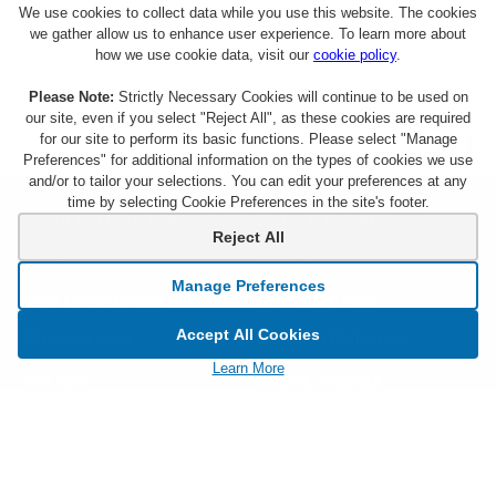
We use cookies to collect data while you use this website. The cookies
we gather allow us to enhance user experience. To learn more about
how we use cookie data, visit our
cookie policy
.
Please Note:
Strictly Necessary Cookies will continue to be used on
our site, even if you select "Reject All", as these cookies are required
for our site to perform its basic functions. Please select "Manage
Preferences" for additional information on the types of cookies we use
and/or to tailor your selections. You can edit your preferences at any
time by selecting Cookie Preferences in the site's footer.
About Citi Entertainment
Terms & Conditions
Reject All
FAQs
Privacy
Manage Preferences
Sign Up for Emails
CA Privacy Hub
Accept All Cookies
Citicards.com
Notice at Collection
Learn More
Citi.com
Cookie Settings