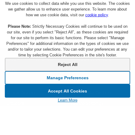
We use cookies to collect data while you use this website. The cookies
we gather allow us to enhance user experience. To learn more about
how we use cookie data, visit our
cookie policy
.
Please Note:
Strictly Necessary Cookies will continue to be used on
our site, even if you select "Reject All", as these cookies are required
for our site to perform its basic functions. Please select "Manage
Preferences" for additional information on the types of cookies we use
and/or to tailor your selections. You can edit your preferences at any
time by selecting Cookie Preferences in the site's footer.
About Citi Entertainment
Terms & Conditions
Reject All
FAQs
Privacy
Manage Preferences
Sign Up for Emails
CA Privacy Hub
Accept All Cookies
Citicards.com
Notice at Collection
Learn More
Citi.com
Cookie Settings