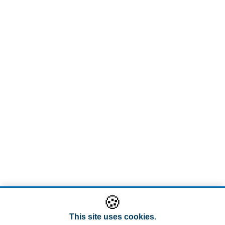
🍪
This site uses cookies.